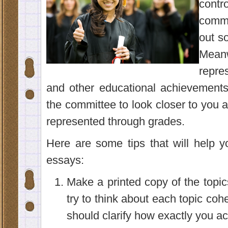
contr
commi
out s
Meanw
repre
and other educational achievements,
the committee to look closer to you a
represented through grades.
Here are some tips that will help 
essays:
Make a printed copy of the topi
try to think about each topic coh
should clarify how exactly you ach