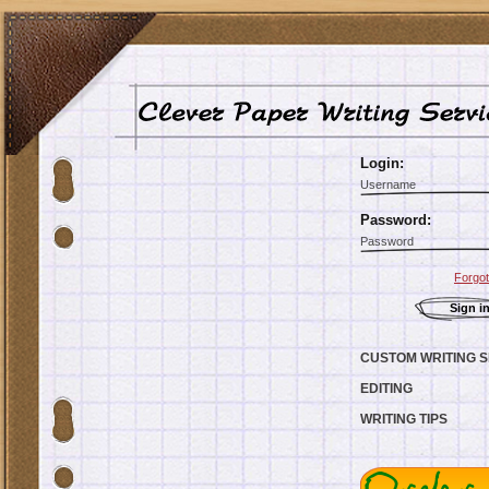
Login:
Password:
Forgo
CUSTOM WRITING S
EDITING
WRITING TIPS