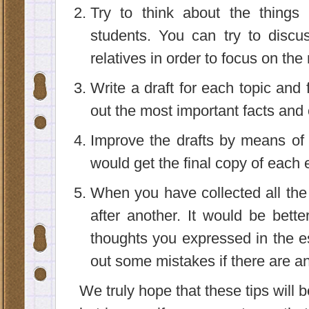
Try to think about the things
students. You can try to discu
relatives in order to focus on the 
Write a draft for each topic and f
out the most important facts and 
Improve the drafts by means of 
would get the final copy of each 
When you have collected all the f
after another. It would be bette
thoughts you expressed in the es
out some mistakes if there are an
We truly hope that these tips will b