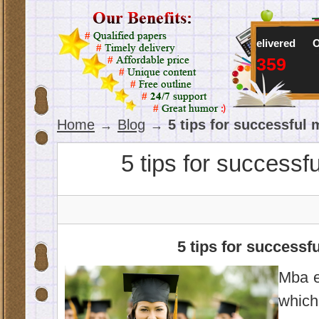
Online writers
Orders delivered
Orders in 
57
103,359
43
Home
Blog
5 tips for successful
→
→
5 tips for successf
5 tips for successf
Mba e
which