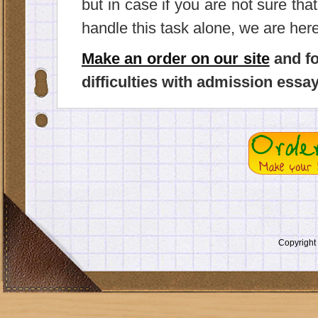
but in case if you are not sure tha
handle this task alone, we are here
Make an order on our site
and fo
difficulties with admission essay
Copyrigh