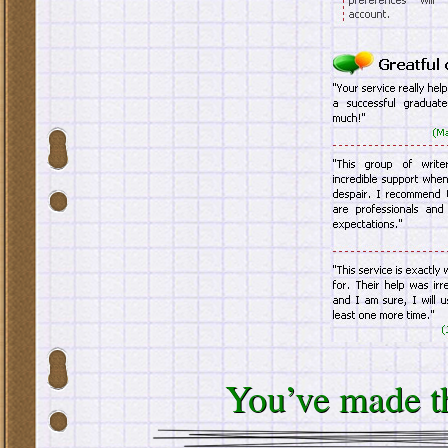
You’ve made th